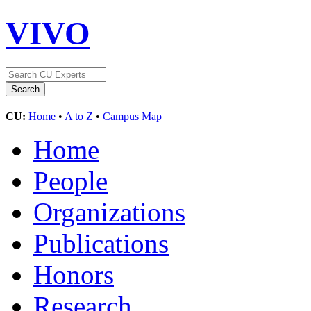
VIVO
CU:
Home
•
A to Z
•
Campus Map
Home
People
Organizations
Publications
Honors
Research