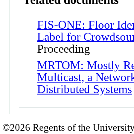
FIS-ONE: Floor Iden
Label for Crowdsou
Proceeding
MRTOM: Mostly Reli
Multicast, a Network
Distributed Systems
©2026 Regents of the University