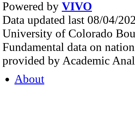
Powered by
VIVO
Data updated last 08/04/2
University of Colorado Bou
Fundamental data on nationa
provided by Academic Analy
About