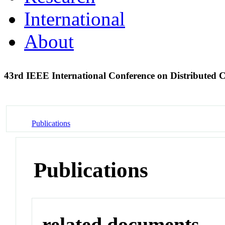
International
About
43rd IEEE International Conference on Distribute
Publications
Publications
related documents