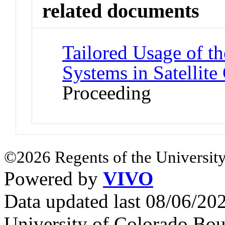
related documents
Tailored Usage of 
Systems in Satellit
Proceeding
©2026 Regents of the University
Powered by
VIVO
Data updated last 08/06/2
University of Colorado Bou