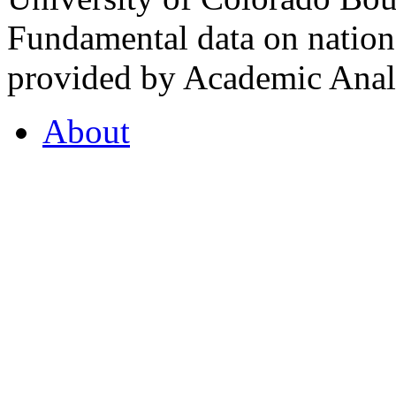
Fundamental data on nationa
provided by Academic Analy
About