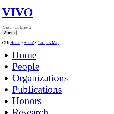
VIVO
CU:
Home
•
A to Z
•
Campus Map
Home
People
Organizations
Publications
Honors
Research