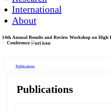
International
About
14th Annual Results and Review Workshop on High 
Conference
Publications
Publications