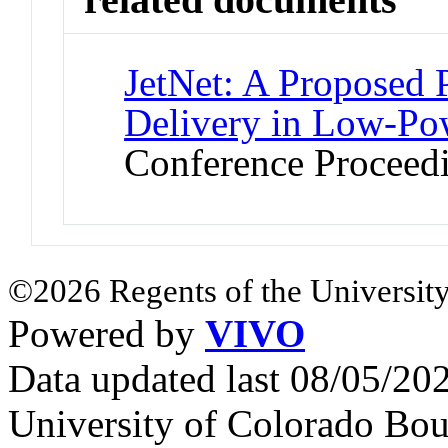
JetNet: A Proposed P
Delivery in Low-Po
Conference Proceed
©2026 Regents of the University
Powered by
VIVO
Data updated last 08/05/2
University of Colorado Bou