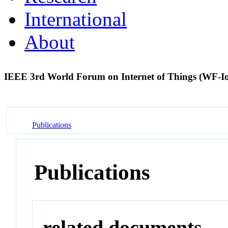
International
About
IEEE 3rd World Forum on Internet of Things (WF-I
Publications
Publications
related documents