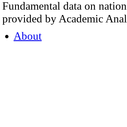
Fundamental data on nationa
provided by Academic Analy
About