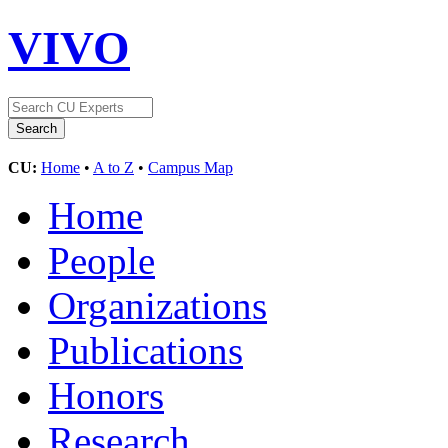
VIVO
CU:
Home
•
A to Z
•
Campus Map
Home
People
Organizations
Publications
Honors
Research