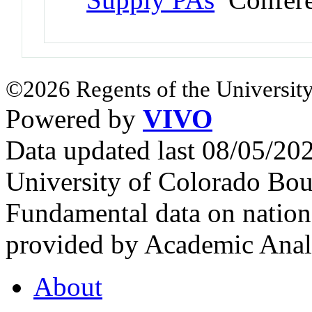
©2026 Regents of the University
Powered by
VIVO
Data updated last 08/05/2
University of Colorado Bou
Fundamental data on nationa
provided by Academic Analy
About