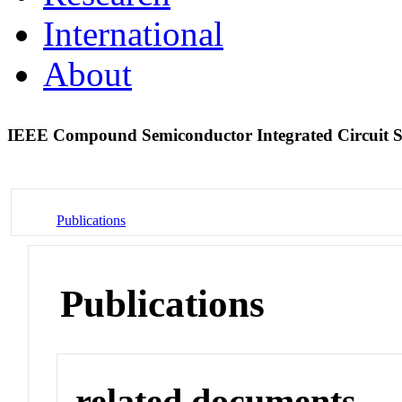
International
About
IEEE Compound Semiconductor Integrated Circuit
Publications
Publications
related documents