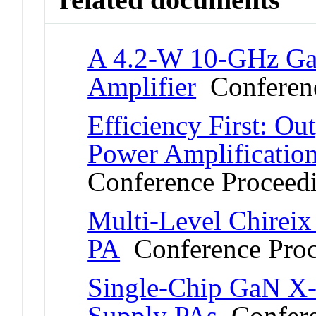
A 4.2-W 10-GHz G
Amplifier
Conferenc
Efficiency First: Ou
Power Amplificatio
Conference Proceed
Multi-Level Chire
PA
Conference Proc
Single-Chip GaN 
Supply PAs
Confere