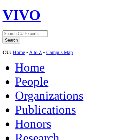
VIVO
CU:
Home
•
A to Z
•
Campus Map
Home
People
Organizations
Publications
Honors
Research