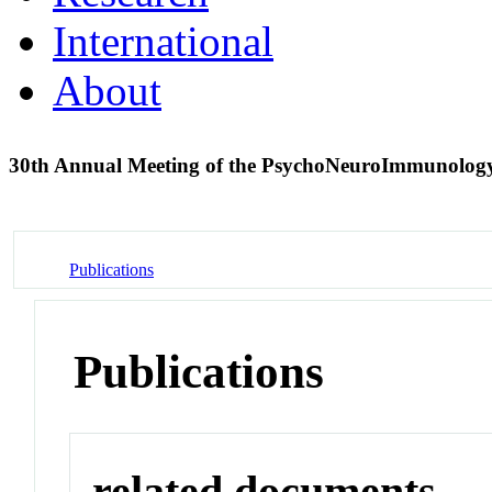
International
About
30th Annual Meeting of the PsychoNeuroImmunology
Publications
Publications
related documents