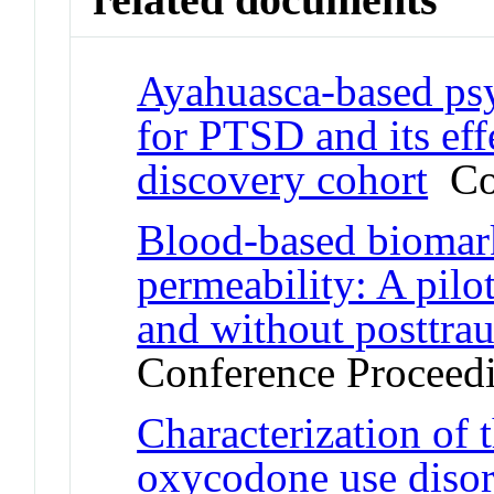
Ayahuasca-based psy
for PTSD and its ef
discovery cohort
Con
Blood-based biomarke
permeability: A pilo
and without posttrau
Conference Proceed
Characterization of
oxycodone use disord