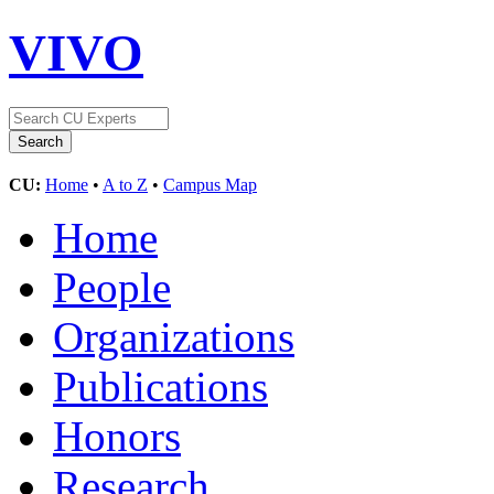
VIVO
CU:
Home
•
A to Z
•
Campus Map
Home
People
Organizations
Publications
Honors
Research