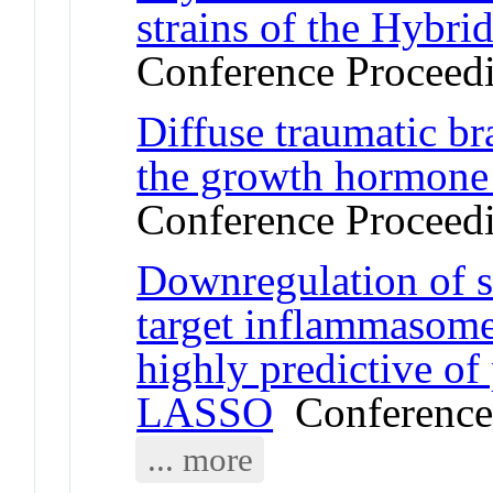
strains of the Hybri
Conference Proceed
Diffuse traumatic bra
the growth hormone a
Conference Proceed
Downregulation of
target inflammasome
highly predictive of
LASSO
Conference
... more