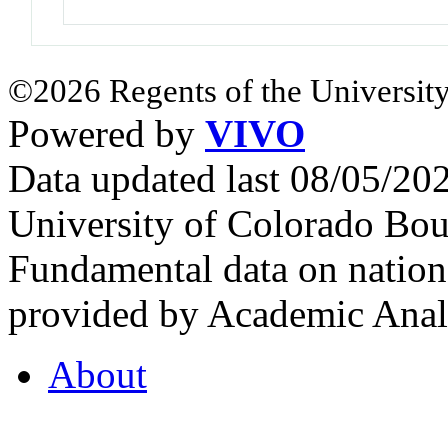
©2026 Regents of the University
Powered by
VIVO
Data updated last 08/05/2
University of Colorado Bou
Fundamental data on nationa
provided by Academic Analy
About