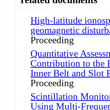
High-latitude ionosp
geomagnetic disturb
Proceeding
Quantitative Asses
Contribution to the R
Inner Belt and Slot
Proceeding
Scintillation Monito
Using Multi-Freque