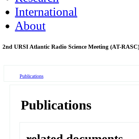
International
About
2nd URSI Atlantic Radio Science Meeting (AT-RASC
Publications
Publications
related documents