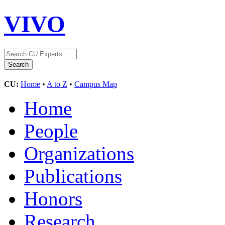
VIVO
CU:
Home
•
A to Z
•
Campus Map
Home
People
Organizations
Publications
Honors
Research