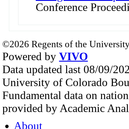
Conference Proceed
©2026 Regents of the University
Powered by
VIVO
Data updated last 08/09/2
University of Colorado Bou
Fundamental data on nationa
provided by Academic Analy
About