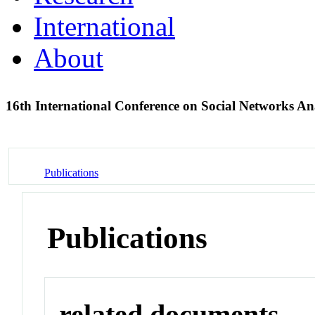
International
About
16th International Conference on Social Networks A
Publications
Publications
related documents