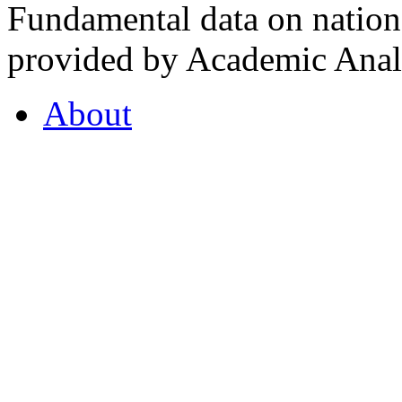
Fundamental data on nationa
provided by Academic Analy
About