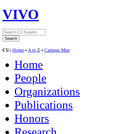
VIVO
CU:
Home
•
A to Z
•
Campus Map
Home
People
Organizations
Publications
Honors
Research