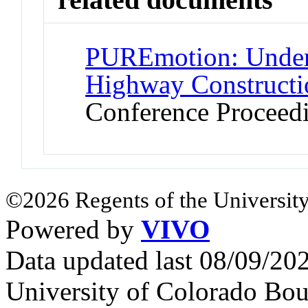
PUREmotion: Unders
Highway Constructi
Conference Proceed
©2026 Regents of the University
Powered by
VIVO
Data updated last 08/09/2
University of Colorado Bou