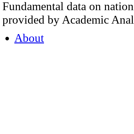
Fundamental data on nationa
provided by Academic Analy
About