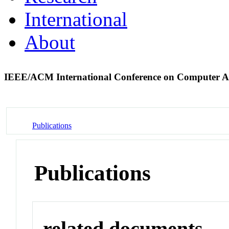
International
About
IEEE/ACM International Conference on Computer A
Publications
Publications
related documents