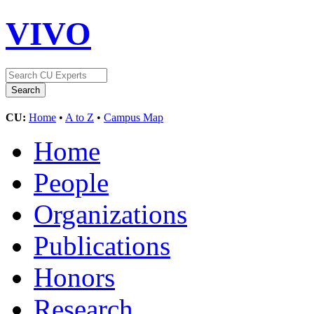
VIVO
CU:
Home
•
A to Z
•
Campus Map
Home
People
Organizations
Publications
Honors
Research