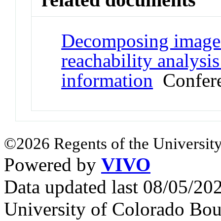
Decomposing image 
reachability analysi
information
Confere
©2026 Regents of the University
Powered by
VIVO
Data updated last 08/05/2
University of Colorado Bou