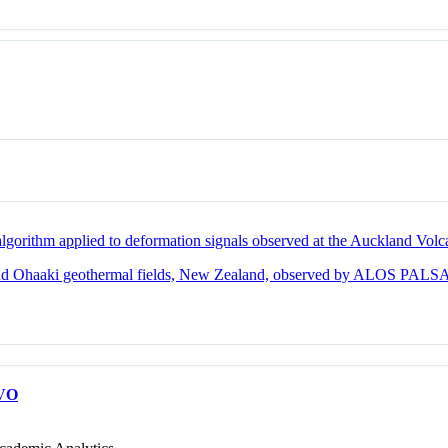
 algorithm applied to deformation signals observed at the Auckland Volc
a and Ohaaki geothermal fields, New Zealand, observed by ALOS PALS
VO