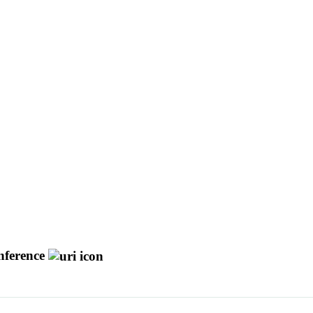
ference