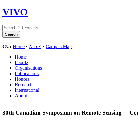
VIVO
CU:
Home
•
A to Z
•
Campus Map
Home
People
Organizations
Publications
Honors
Research
International
About
30th Canadian Symposium on Remote Sensing
Con