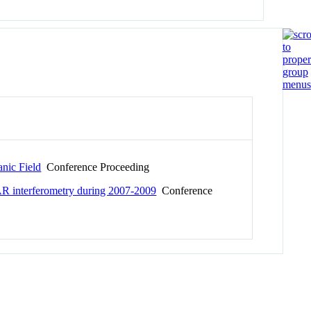
anic Field
Conference Proceeding
AR interferometry during 2007-2009
Conference