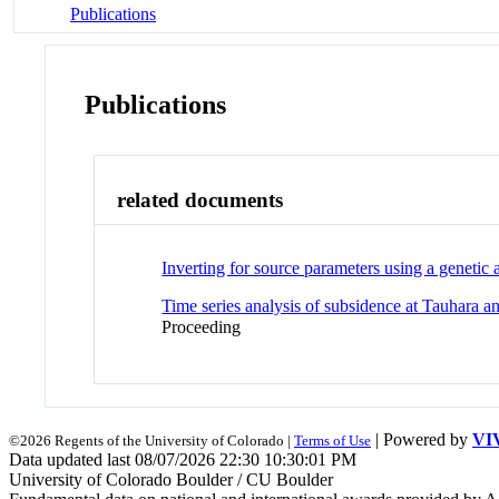
Publications
Publications
related documents
Inverting for source parameters using a genetic
Time series analysis of subsidence at Tauhar
Proceeding
| Powered by
VI
©2026 Regents of the University of Colorado |
Terms of Use
Data updated last 08/07/2026 22:30 10:30:01 PM
University of Colorado Boulder / CU Boulder