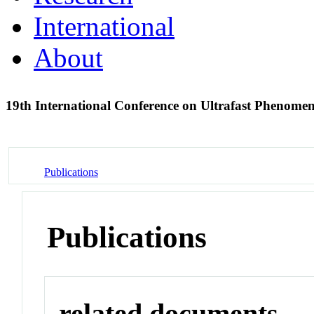
International
About
19th International Conference on Ultrafast Phenome
Publications
Publications
related documents