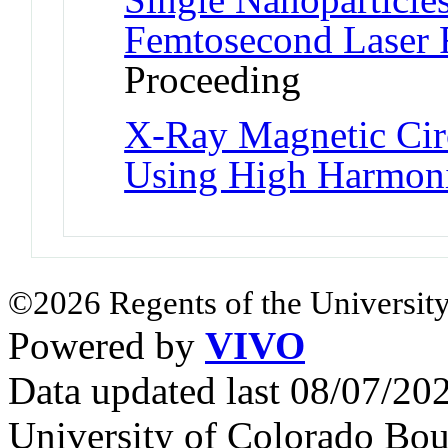
Femtosecond Laser 
Proceeding
X-Ray Magnetic Cir
Using High Harmon
©2026 Regents of the University
Powered by
VIVO
Data updated last 08/07/2
University of Colorado Bou