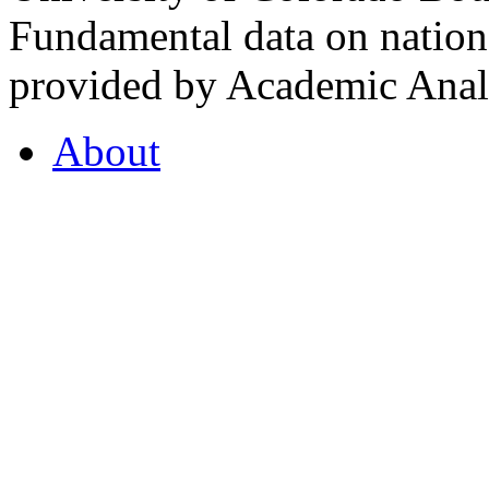
Fundamental data on nationa
provided by Academic Analy
About