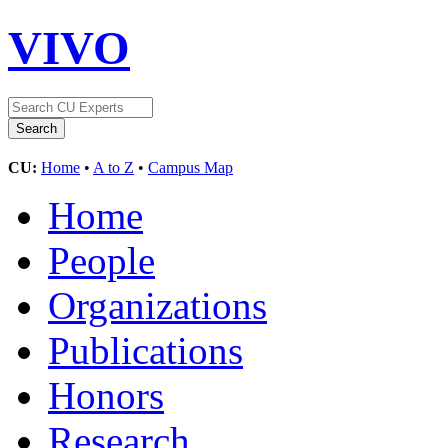
VIVO
CU:
Home
•
A to Z
•
Campus Map
Home
People
Organizations
Publications
Honors
Research