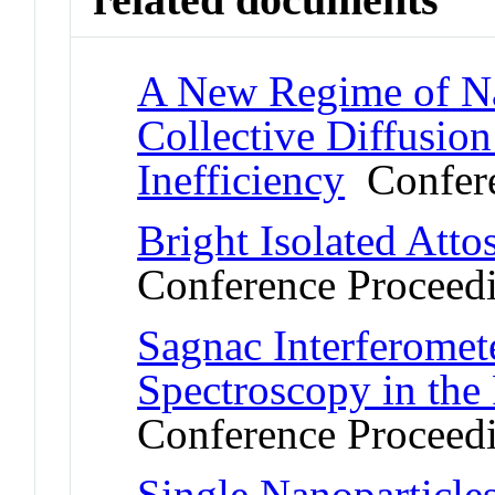
A New Regime of Na
Collective Diffusion
Inefficiency
Confere
Bright Isolated Att
Conference Proceed
Sagnac Interferomet
Spectroscopy in th
Conference Proceed
Single Nanoparticle