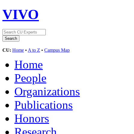
VIVO
CU:
Home
•
A to Z
•
Campus Map
Home
People
Organizations
Publications
Honors
Research