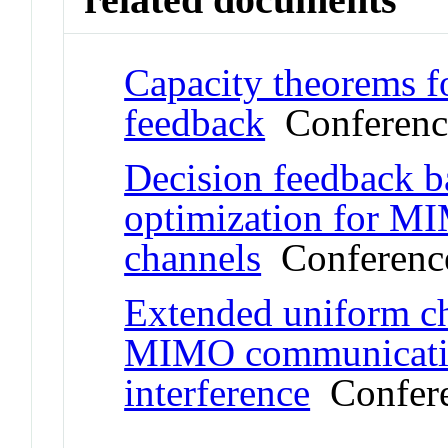
Capacity theorems f
feedback
Conferenc
Decision feedback b
optimization for MI
channels
Conference
Extended uniform c
MIMO communicatio
interference
Confere