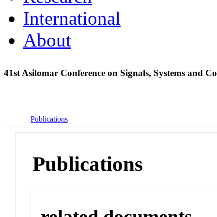
International
About
41st Asilomar Conference on Signals, Systems and 
Publications
Publications
related documents