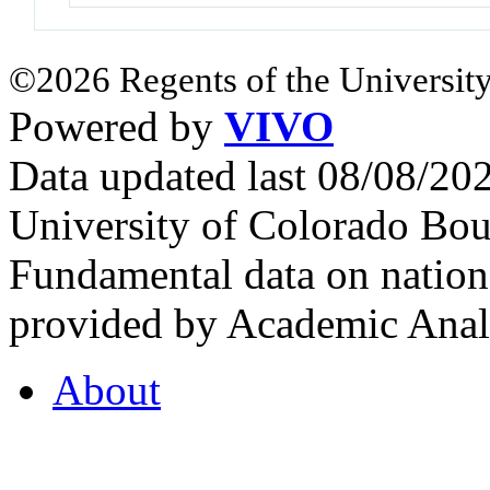
©2026 Regents of the University
Powered by
VIVO
Data updated last 08/08/2
University of Colorado Bou
Fundamental data on nationa
provided by Academic Analy
About