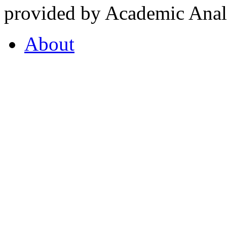
provided by Academic Analy
About