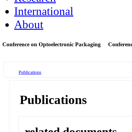
International
About
Conference on Optoelectronic Packaging
Conferen
Publications
Publications
related documents