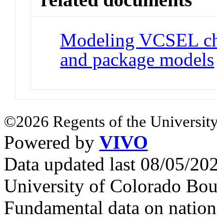
Modeling VCSEL char
and package models
©2026 Regents of the University
Powered by
VIVO
Data updated last 08/05/2
University of Colorado Bou
Fundamental data on nationa