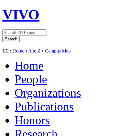
VIVO
CU:
Home
•
A to Z
•
Campus Map
Home
People
Organizations
Publications
Honors
Research