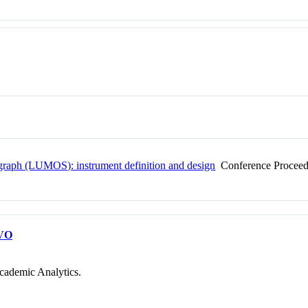
raph (LUMOS): instrument definition and design
Conference Proceed
VO
cademic Analytics.