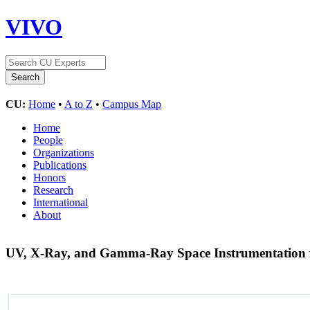
VIVO
CU:
Home
•
A to Z
•
Campus Map
Home
People
Organizations
Publications
Honors
Research
International
About
UV, X-Ray, and Gamma-Ray Space Instrumentation