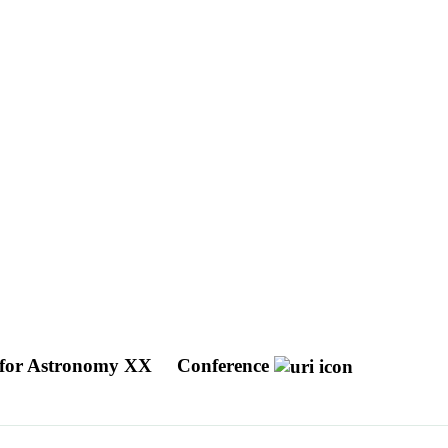
 for Astronomy XX
Conference