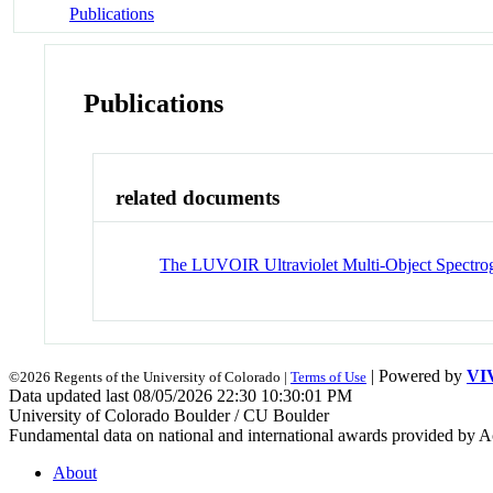
Publications
Publications
related documents
The LUVOIR Ultraviolet Multi-Object Spectrog
| Powered by
VI
©2026 Regents of the University of Colorado |
Terms of Use
Data updated last 08/05/2026 22:30 10:30:01 PM
University of Colorado Boulder / CU Boulder
Fundamental data on national and international awards provided by A
About