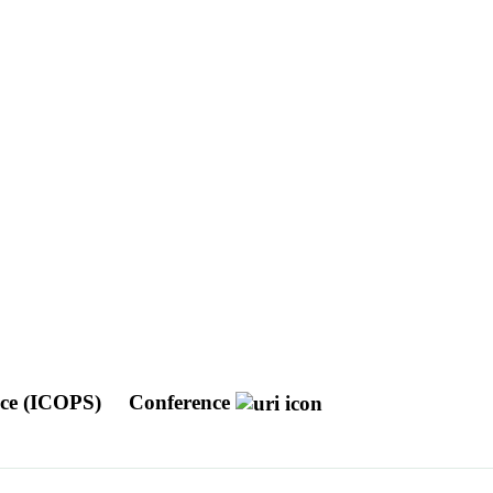
nce (ICOPS)
Conference