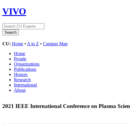
VIVO
CU:
Home
•
A to Z
•
Campus Map
Home
People
Organizations
Publications
Honors
Research
International
About
2021 IEEE International Conference on Plasma Scie