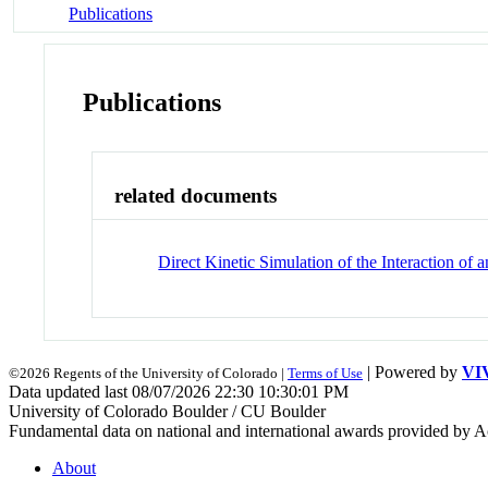
Publications
Publications
related documents
Direct Kinetic Simulation of the Interaction 
| Powered by
VI
©2026 Regents of the University of Colorado |
Terms of Use
Data updated last 08/07/2026 22:30 10:30:01 PM
University of Colorado Boulder / CU Boulder
Fundamental data on national and international awards provided by A
About