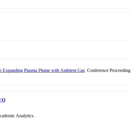
of an Expanding Plasma Plume with Ambient Gas
Conference Proceeding
VO
cademic Analytics.