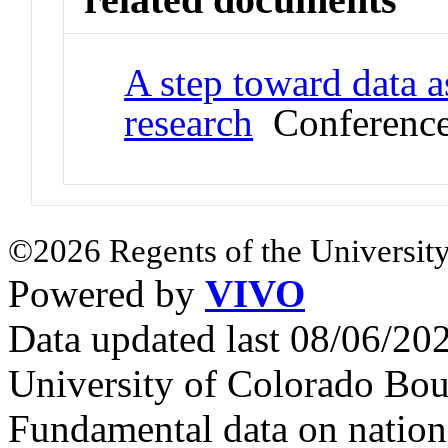
A step toward data a
research
Conference
©2026 Regents of the University
Powered by
VIVO
Data updated last 08/06/2
University of Colorado Bou
Fundamental data on nationa