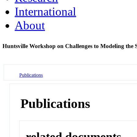
International
About
Huntsville Workshop on Challenges to Modeling the
Publications
Publications
related documents