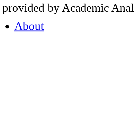
provided by Academic Analy
About