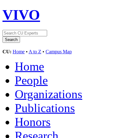
VIVO
CU:
Home
•
A to Z
•
Campus Map
Home
People
Organizations
Publications
Honors
Research