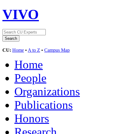
VIVO
CU:
Home
•
A to Z
•
Campus Map
Home
People
Organizations
Publications
Honors
Research