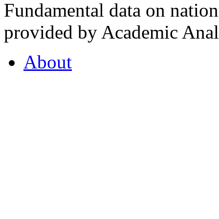
Fundamental data on nationa
provided by Academic Analy
About