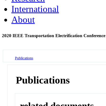
International
About
2020 IEEE Transportation Electrification Conferen
Publications
Publications
related documents