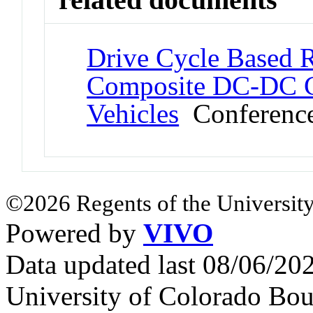
Drive Cycle Based Re
Composite DC-DC Co
Vehicles
Conference
©2026 Regents of the University
Powered by
VIVO
Data updated last 08/06/2
University of Colorado Bou