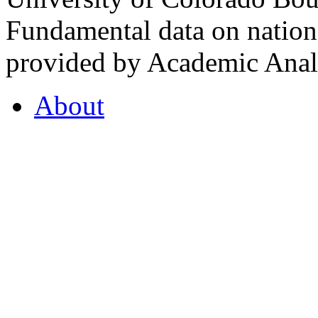
Fundamental data on nationa
provided by Academic Analy
About