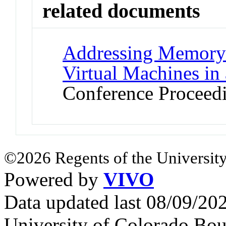
related documents
Addressing Memory 
Virtual Machines in
Conference Proceed
©2026 Regents of the University
Powered by
VIVO
Data updated last 08/09/2
University of Colorado Bou