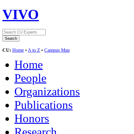
VIVO
CU:
Home
•
A to Z
•
Campus Map
Home
People
Organizations
Publications
Honors
Research