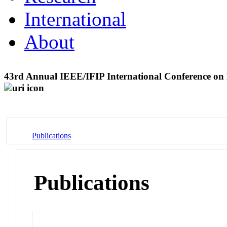
International
About
43rd Annual IEEE/IFIP International Conference o
Publications
Publications