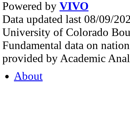
Powered by
VIVO
Data updated last 08/09/2
University of Colorado Bou
Fundamental data on nationa
provided by Academic Analy
About