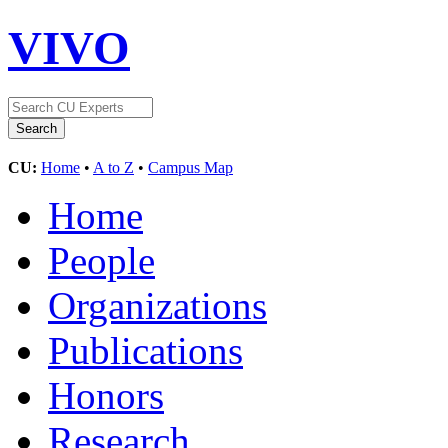
VIVO
CU:
Home
•
A to Z
•
Campus Map
Home
People
Organizations
Publications
Honors
Research