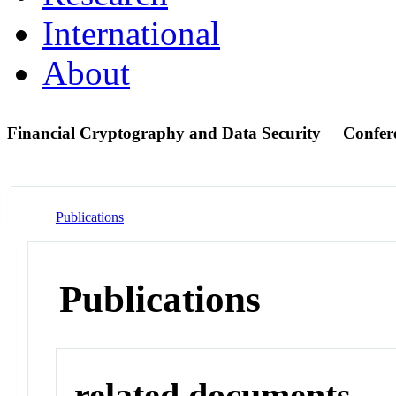
International
About
Financial Cryptography and Data Security
Confer
Publications
Publications
related documents