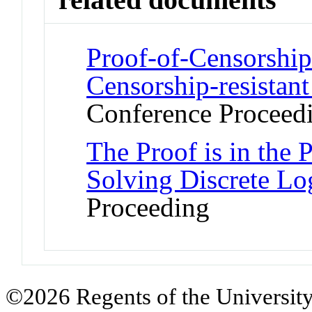
Proof-of-Censorship
Censorship-resistan
Conference Proceed
The Proof is in the 
Solving Discrete Lo
Proceeding
©2026 Regents of the University