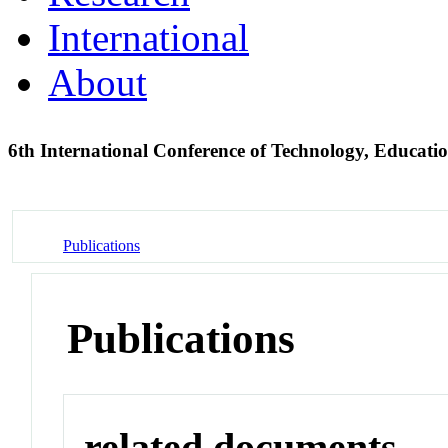
International
About
6th International Conference of Technology, Educa
Publications
Publications
related documents