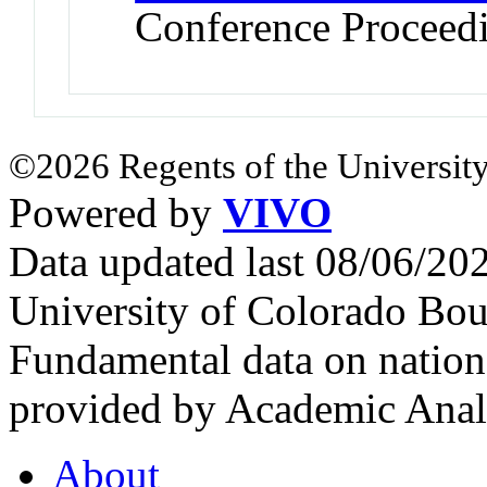
Conference Proceed
©2026 Regents of the University
Powered by
VIVO
Data updated last 08/06/2
University of Colorado Bou
Fundamental data on nationa
provided by Academic Analy
About