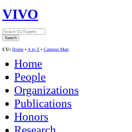
VIVO
CU:
Home
•
A to Z
•
Campus Map
Home
People
Organizations
Publications
Honors
Research