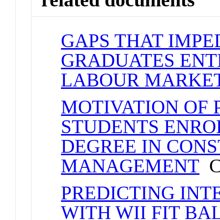
GAPS THAT IMP
GRADUATES ENTE
LABOUR MARKE
MOTIVATION OF
STUDENTS ENROL
DEGREE IN CON
MANAGEMENT
Co
PREDICTING INT
WITH WII FIT B