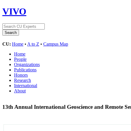
VIVO
CU:
Home
•
A to Z
•
Campus Map
Home
People
Organizations
Publications
Honors
Research
International
About
13th Annual International Geoscience and Remote 