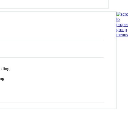
eding
ing