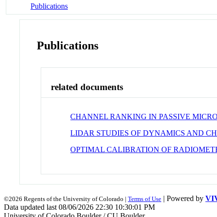
Publications
Publications
related documents
CHANNEL RANKING IN PASSIVE MIC
LIDAR STUDIES OF DYNAMICS AND C
OPTIMAL CALIBRATION OF RADIOMETE
| Powered by
VI
©2026 Regents of the University of Colorado |
Terms of Use
Data updated last 08/06/2026 22:30 10:30:01 PM
University of Colorado Boulder / CU Boulder