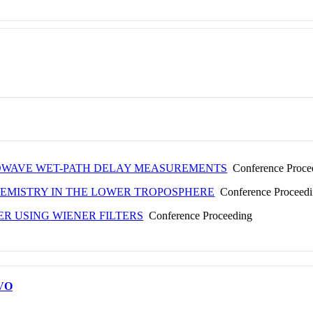
ROWAVE WET-PATH DELAY MEASUREMENTS
Conference Proce
HEMISTRY IN THE LOWER TROPOSPHERE
Conference Proceed
R USING WIENER FILTERS
Conference Proceeding
VO