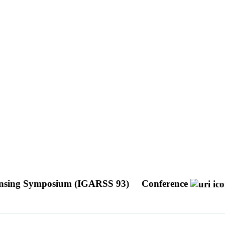
Sensing Symposium (IGARSS 93)
Conference