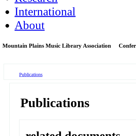
International
About
Mountain Plains Music Library Association
Confer
Publications
Publications
related documents