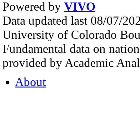
Powered by
VIVO
Data updated last 08/07/2
University of Colorado Bou
Fundamental data on nationa
provided by Academic Analy
About