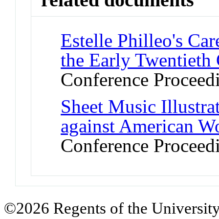
Estelle Philleo's Ca
the Early Twentieth
Conference Proceed
Sheet Music Illustra
against American W
Conference Proceed
©2026 Regents of the University