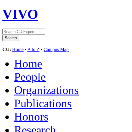
VIVO
CU:
Home
•
A to Z
•
Campus Map
Home
People
Organizations
Publications
Honors
Research