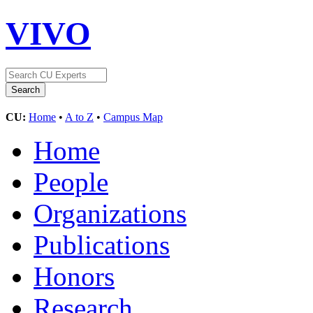
VIVO
CU:
Home
•
A to Z
•
Campus Map
Home
People
Organizations
Publications
Honors
Research