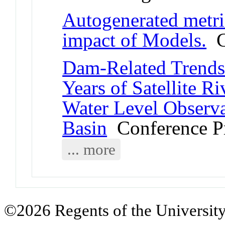
Autogenerated metric
impact of Models.
Co
Dam-Related Trends 
Years of Satellite R
Water Level Observ
Basin
Conference P
... more
©2026 Regents of the University