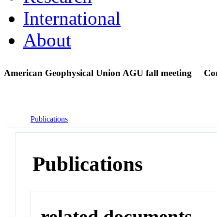
International
About
American Geophysical Union AGU fall meeting
Co
Publications
Publications
related documents