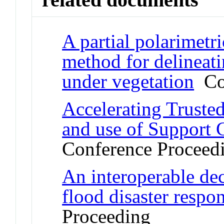
A partial polarimet
method for delineat
under vegetation
Con
Accelerating Truste
and use of Support 
Conference Proceed
An interoperable dec
flood disaster respo
Proceeding