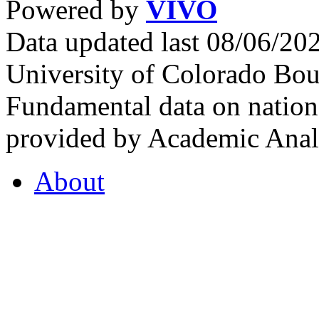
Powered by
VIVO
Data updated last 08/06/2
University of Colorado Bou
Fundamental data on nationa
provided by Academic Analy
About