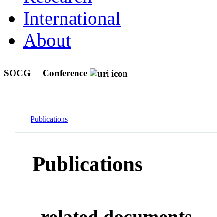
International
About
SOCG
Conference
Publications
Publications
related documents