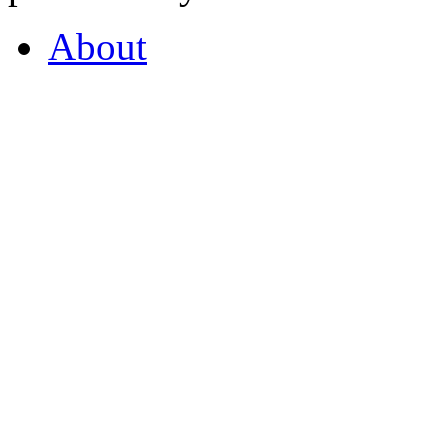
About