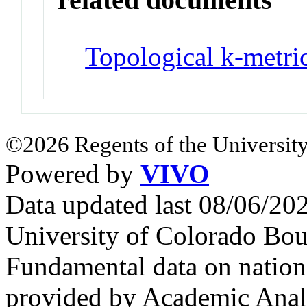
Topological k-metri
©2026 Regents of the University
Powered by
VIVO
Data updated last 08/06/2
University of Colorado Bou
Fundamental data on nationa
provided by Academic Analy