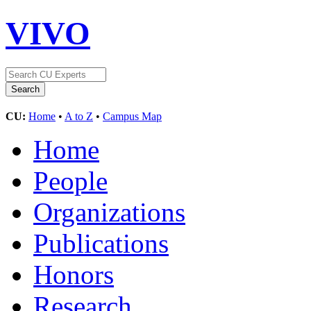
VIVO
CU:
Home
•
A to Z
•
Campus Map
Home
People
Organizations
Publications
Honors
Research