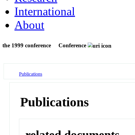
International
About
the 1999 conference
Conference
Publications
Publications
related documents