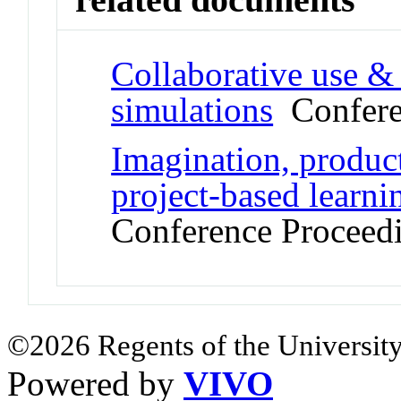
Collaborative use & 
simulations
Confere
Imagination, product
project-based learn
Conference Proceed
©2026 Regents of the University
Powered by
VIVO