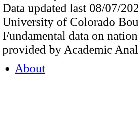
Data updated last 08/07/2
University of Colorado Bou
Fundamental data on nationa
provided by Academic Analy
About