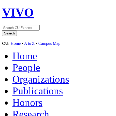
VIVO
CU:
Home
•
A to Z
•
Campus Map
Home
People
Organizations
Publications
Honors
Research