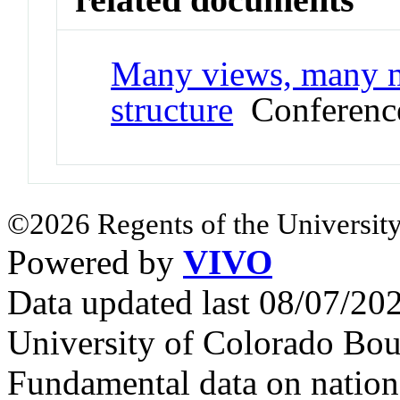
Many views, many mo
structure
Conference
©2026 Regents of the University
Powered by
VIVO
Data updated last 08/07/2
University of Colorado Bou
Fundamental data on nationa