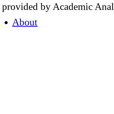
provided by Academic Analy
About