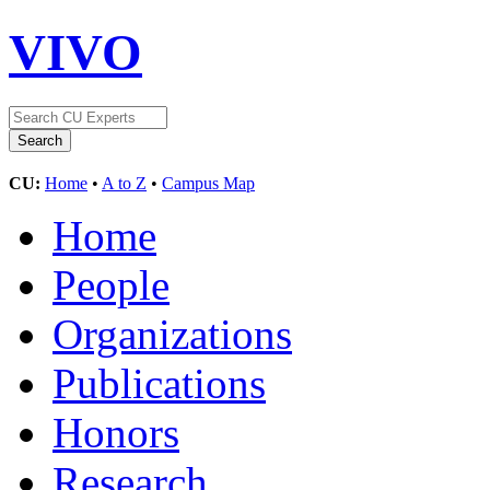
VIVO
CU:
Home
•
A to Z
•
Campus Map
Home
People
Organizations
Publications
Honors
Research