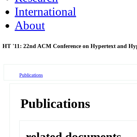
International
About
HT '11: 22nd ACM Conference on Hypertext and H
Publications
Publications
related documents