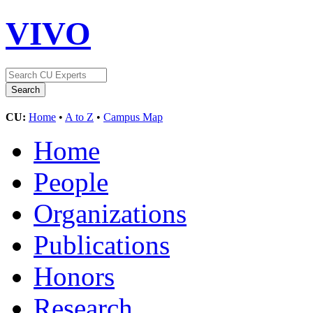
VIVO
CU:
Home
•
A to Z
•
Campus Map
Home
People
Organizations
Publications
Honors
Research