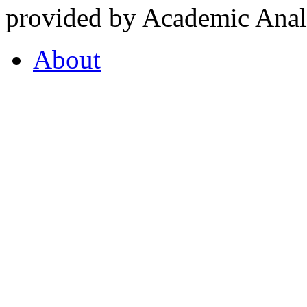
provided by Academic Analy
About