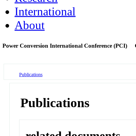
International
About
Power Conversion International Conference (PCI)
Publications
Publications
related documents