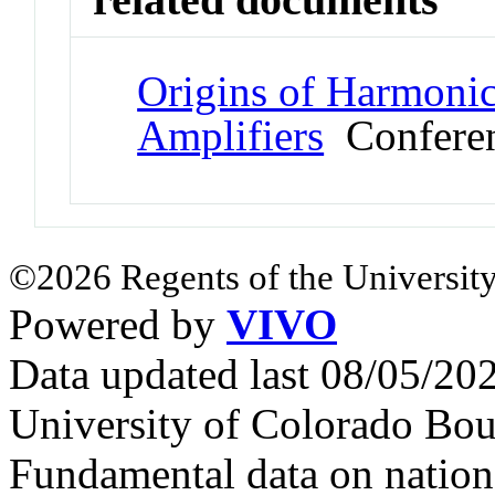
Origins of Harmonic
Amplifiers
Conferen
©2026 Regents of the University
Powered by
VIVO
Data updated last 08/05/2
University of Colorado Bou
Fundamental data on nationa