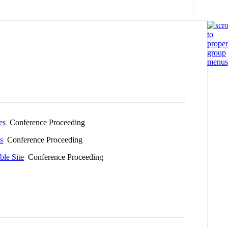
es
Conference Proceeding
s
Conference Proceeding
ble Site
Conference Proceeding