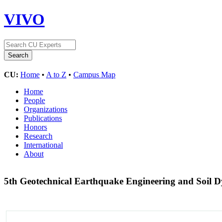
VIVO
CU:
Home
•
A to Z
•
Campus Map
Home
People
Organizations
Publications
Honors
Research
International
About
5th Geotechnical Earthquake Engineering and Soil