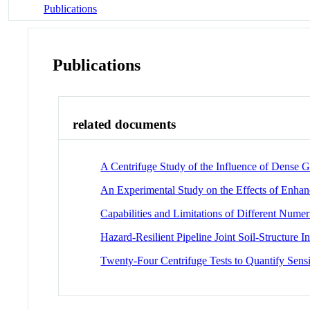
Publications
Publications
related documents
A Centrifuge Study of the Influence of Dense G
An Experimental Study on the Effects of Enhan
Capabilities and Limitations of Different Numer
Hazard-Resilient Pipeline Joint Soil-Structure 
Twenty-Four Centrifuge Tests to Quantify Sensi