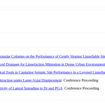
ranular Columns on the Performance of Gently Sloping Liquefiable Sit
ced Drainage for Liquefaction Mitigation in Dense Urban Environment
ical Tools in Capturing Seismic Site Performance in a Layered Liquefia
Interaction under Large Axial Displacement
Conference Proceeding
tivity of Lateral Spreading to Dr and PGA
Conference Proceeding