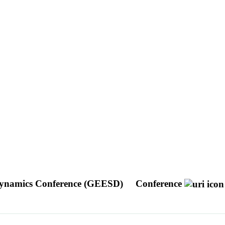
 Dynamics Conference (GEESD)
Conference