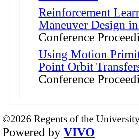
Reinforcement Learn
Maneuver Design in
Conference Proceed
Using Motion Primit
Point Orbit Transfe
Conference Proceed
©2026 Regents of the University
Powered by
VIVO