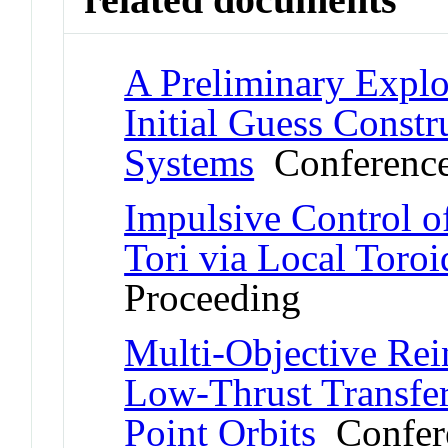
A Preliminary Explo
Initial Guess Const
Systems
Conference
Impulsive Control o
Tori via Local Toroi
Proceeding
Multi-Objective Rei
Low-Thrust Transfer
Point Orbits
Confere