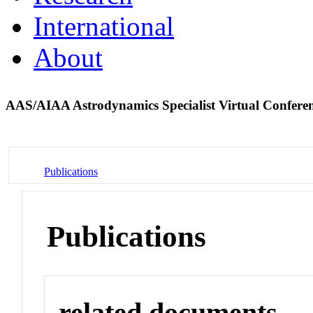
International
About
AAS/AIAA Astrodynamics Specialist Virtual Confere
Publications
Publications
related documents