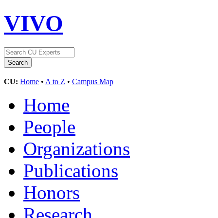
VIVO
CU:
Home
•
A to Z
•
Campus Map
Home
People
Organizations
Publications
Honors
Research