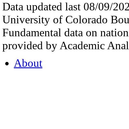
Data updated last 08/09/2
University of Colorado Bou
Fundamental data on nationa
provided by Academic Analy
About