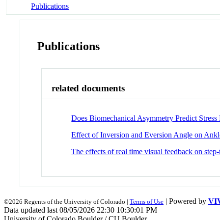
Publications
Publications
related documents
Does Biomechanical Asymmetry Predict Stress 
Effect of Inversion and Eversion Angle on Ankl
The effects of real time visual feedback on step
| Powered by
VI
©2026 Regents of the University of Colorado |
Terms of Use
Data updated last 08/05/2026 22:30 10:30:01 PM
University of Colorado Boulder / CU Boulder