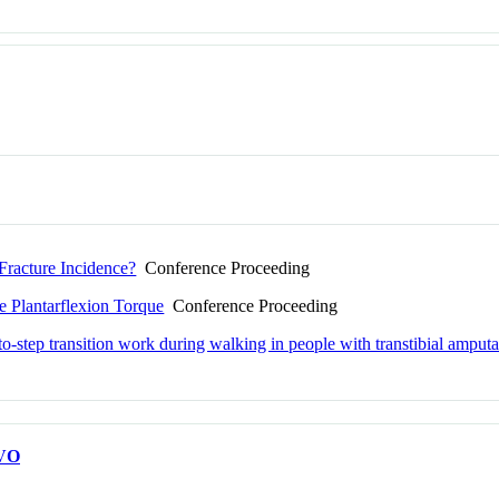
Fracture Incidence?
Conference Proceeding
e Plantarflexion Torque
Conference Proceeding
-to-step transition work during walking in people with transtibial amputa
VO