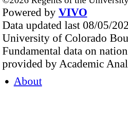
Powered by
VIVO
Data updated last 08/05/2
University of Colorado Bou
Fundamental data on nationa
provided by Academic Analy
About