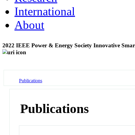
International
About
2022 IEEE Power & Energy Society Innovative Smar
Publications
Publications