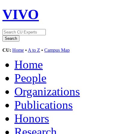
VIVO
CU:
Home
•
A to Z
•
Campus Map
Home
People
Organizations
Publications
Honors
Research