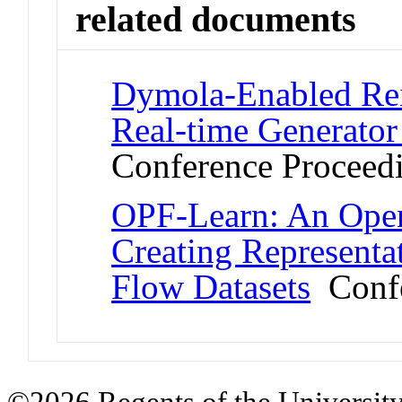
related documents
Dymola-Enabled Rei
Real-time Generator
Conference Proceed
OPF-Learn: An Ope
Creating Represent
Flow Datasets
Confe
©2026 Regents of the University