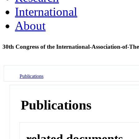
International
About
30th Congress of the International-Association-of-T
Publications
Publications
related documents