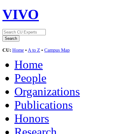
VIVO
CU:
Home
•
A to Z
•
Campus Map
Home
People
Organizations
Publications
Honors
Research