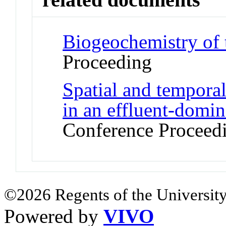
Biogeochemistry of t
Proceeding
Spatial and temporal 
in an effluent-domin
Conference Proceed
©2026 Regents of the University
Powered by
VIVO