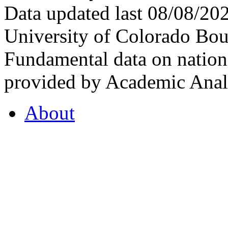
Data updated last 08/08/2
University of Colorado Bou
Fundamental data on nationa
provided by Academic Analy
About