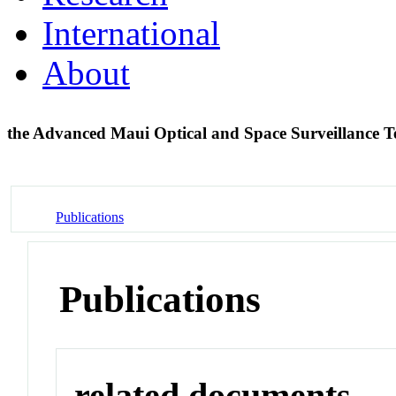
International
About
the Advanced Maui Optical and Space Surveillance T
Publications
Publications
related documents