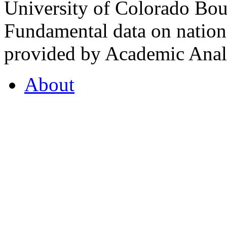
University of Colorado Bou
Fundamental data on nationa
provided by Academic Analy
About