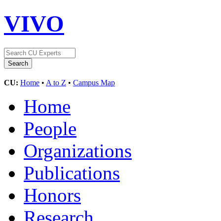
VIVO
CU:
Home
•
A to Z
•
Campus Map
Home
People
Organizations
Publications
Honors
Research