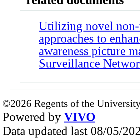
Utilizing novel non-
approaches to enhanc
awareness picture m
Surveillance Netwo
©2026 Regents of the University
Powered by
VIVO
Data updated last 08/05/2