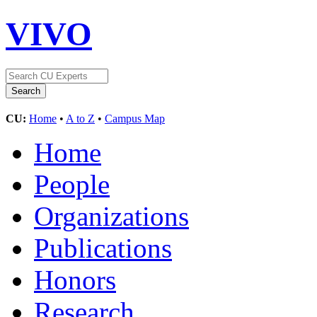
VIVO
CU:
Home
•
A to Z
•
Campus Map
Home
People
Organizations
Publications
Honors
Research