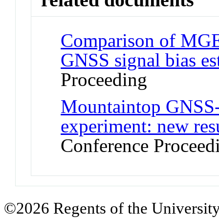
Comparison of MGEX 
GNSS signal bias es
Proceeding
Mountaintop GNSS
experiment: new resu
Conference Proceed
©2026 Regents of the University