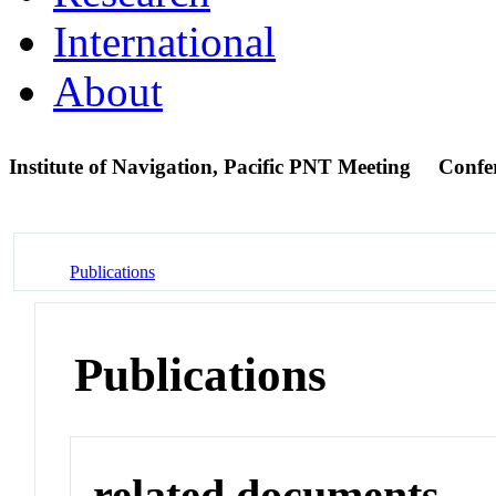
International
About
Institute of Navigation, Pacific PNT Meeting
Confe
Publications
Publications
related documents