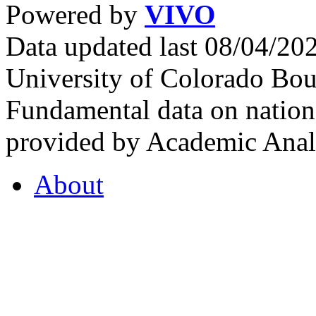
Powered by
VIVO
Data updated last 08/04/2
University of Colorado Bou
Fundamental data on nationa
provided by Academic Analy
About