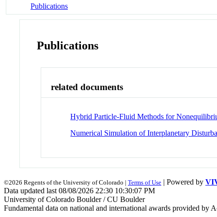
Publications
Publications
related documents
Hybrid Particle-Fluid Methods for Nonequilib
Numerical Simulation of Interplanetary Disturb
| Powered by
VI
©2026 Regents of the University of Colorado |
Terms of Use
Data updated last 08/08/2026 22:30 10:30:07 PM
University of Colorado Boulder / CU Boulder
Fundamental data on national and international awards provided by A