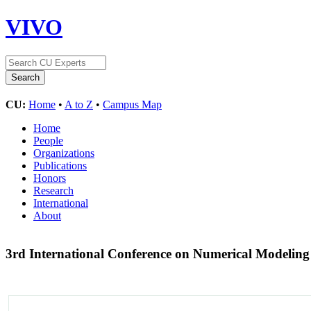
VIVO
CU:
Home
•
A to Z
•
Campus Map
Home
People
Organizations
Publications
Honors
Research
International
About
3rd International Conference on Numerical Modelin