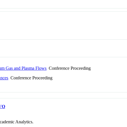
rium Gas and Plasma Flows
Conference Proceeding
ances
Conference Proceeding
VO
cademic Analytics.