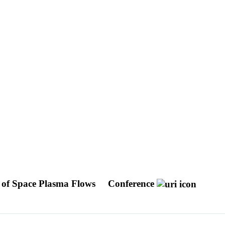
g of Space Plasma Flows
Conference