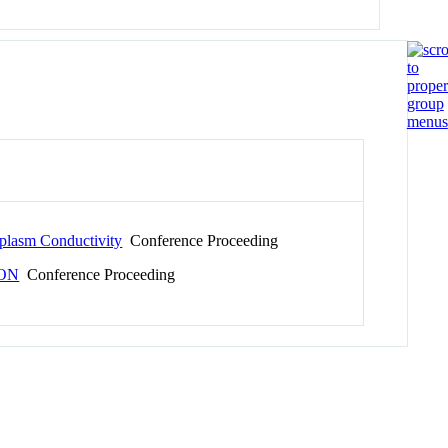
oplasm Conductivity
Conference Proceeding
ION
Conference Proceeding