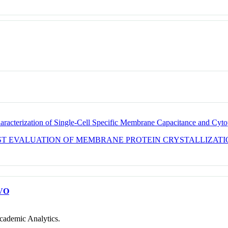
racterization of Single-Cell Specific Membrane Capacitance and Cyt
AST EVALUATION OF MEMBRANE PROTEIN CRYSTALLIZAT
VO
cademic Analytics.