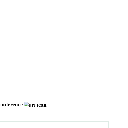
onference