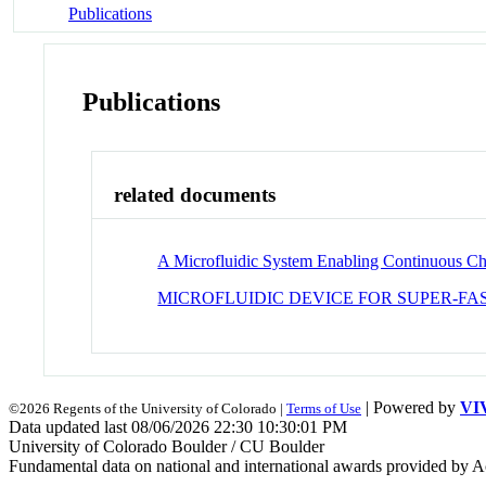
Publications
Publications
related documents
A Microfluidic System Enabling Continuous Cha
MICROFLUIDIC DEVICE FOR SUPER-F
| Powered by
VI
©2026 Regents of the University of Colorado |
Terms of Use
Data updated last 08/06/2026 22:30 10:30:01 PM
University of Colorado Boulder / CU Boulder
Fundamental data on national and international awards provided by A