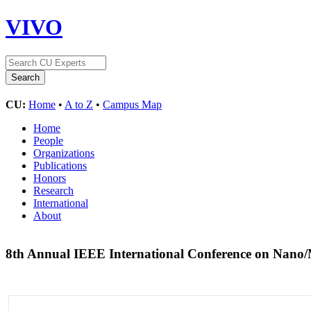
VIVO
CU:
Home
•
A to Z
•
Campus Map
Home
People
Organizations
Publications
Honors
Research
International
About
8th Annual IEEE International Conference on Nano