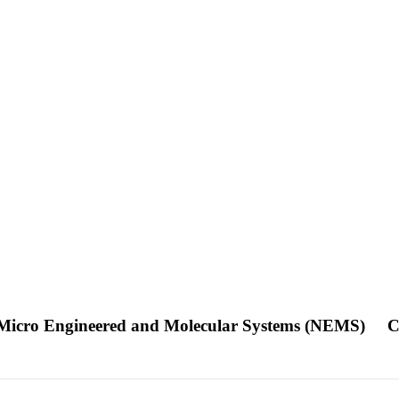
/Micro Engineered and Molecular Systems (NEMS)
C