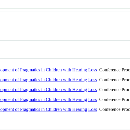
pment of Pragmatics in Children with Hearing Loss
Conference Proc
pment of Pragmatics in Children with Hearing Loss
Conference Proc
pment of Pragmatics in Children with Hearing Loss
Conference Proc
pment of Pragmatics in Children with Hearing Loss
Conference Proc
pment of Pragmatics in Children with Hearing Loss
Conference Proc