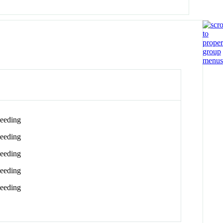
eeding
eeding
eeding
eeding
eeding