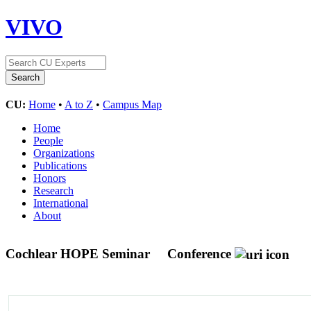
VIVO
CU:
Home
•
A to Z
•
Campus Map
Home
People
Organizations
Publications
Honors
Research
International
About
Cochlear HOPE Seminar
Conference