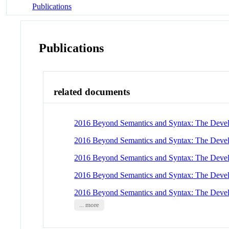
Publications
Publications
related documents
2016 Beyond Semantics and Syntax: The Develo
2016 Beyond Semantics and Syntax: The Develo
2016 Beyond Semantics and Syntax: The Develo
2016 Beyond Semantics and Syntax: The Develo
2016 Beyond Semantics and Syntax: The Develo
... more