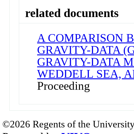
related documents
A COMPARISON 
GRAVITY-DATA (
GRAVITY-DATA M
WEDDELL SEA, 
Proceeding
©2026 Regents of the University