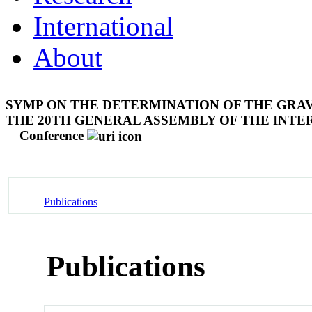
International
About
SYMP ON THE DETERMINATION OF THE GRAV
THE 20TH GENERAL ASSEMBLY OF THE INTE
Conference
Publications
Publications