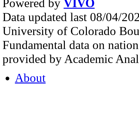
Powered by
VIVO
Data updated last 08/04/2
University of Colorado Bou
Fundamental data on nationa
provided by Academic Analy
About