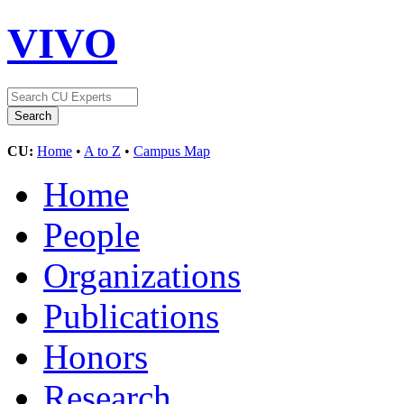
VIVO
CU:
Home
•
A to Z
•
Campus Map
Home
People
Organizations
Publications
Honors
Research