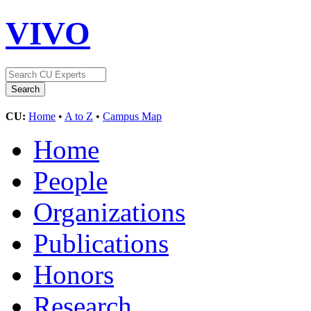
VIVO
CU:
Home
•
A to Z
•
Campus Map
Home
People
Organizations
Publications
Honors
Research