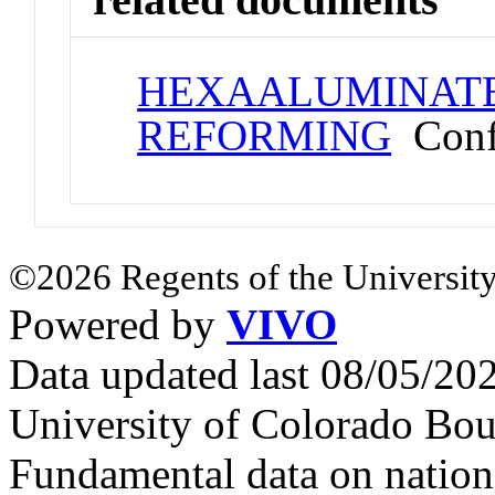
HEXAALUMINATE
REFORMING
Confe
©2026 Regents of the University
Powered by
VIVO
Data updated last 08/05/2
University of Colorado Bou
Fundamental data on nationa