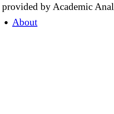
provided by Academic Analy
About