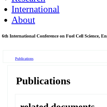
International
About
6th International Conference on Fuel Cell Science, 
Publications
Publications
related documents