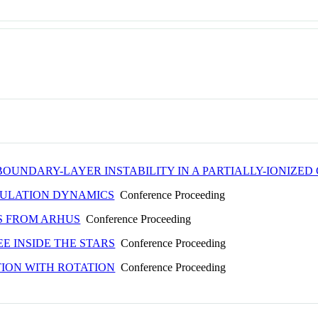
OUNDARY-LAYER INSTABILITY IN A PARTIALLY-IONIZED
NULATION DYNAMICS
Conference Proceeding
S FROM ARHUS
Conference Proceeding
EE INSIDE THE STARS
Conference Proceeding
ION WITH ROTATION
Conference Proceeding