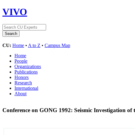
VIVO
CU:
Home
•
A to Z
•
Campus Map
Home
People
Organizations
Publications
Honors
Research
International
About
Conference on GONG 1992: Seismic Investigation of 