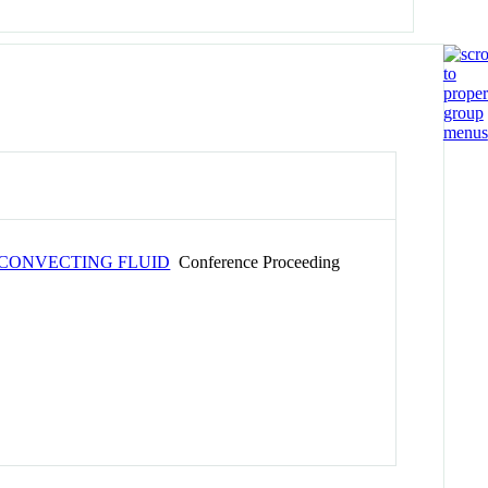
 CONVECTING FLUID
Conference Proceeding