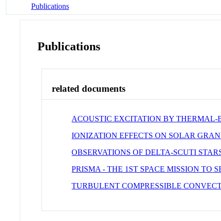
Publications
Publications
related documents
ACOUSTIC EXCITATION BY THERMAL-B
IONIZATION EFFECTS ON SOLAR GRA
OBSERVATIONS OF DELTA-SCUTI STAR
PRISMA - THE 1ST SPACE MISSION TO S
TURBULENT COMPRESSIBLE CONVECT