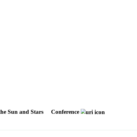
the Sun and Stars
Conference