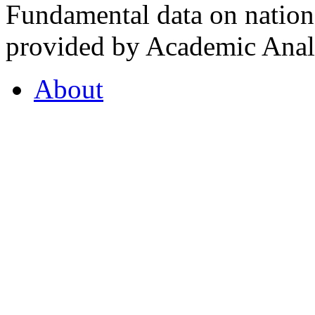
Fundamental data on nationa
provided by Academic Analy
About