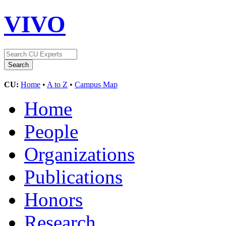
VIVO
CU:
Home
•
A to Z
•
Campus Map
Home
People
Organizations
Publications
Honors
Research