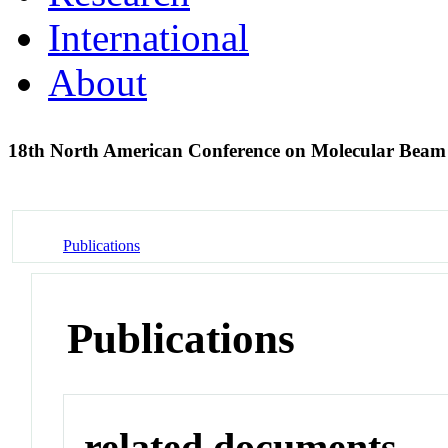
International
About
18th North American Conference on Molecular Beam
Publications
Publications
related documents