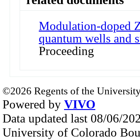
Modulation-doped 
quantum wells and s
Proceeding
©2026 Regents of the University
Powered by
VIVO
Data updated last 08/06/2
University of Colorado Bou