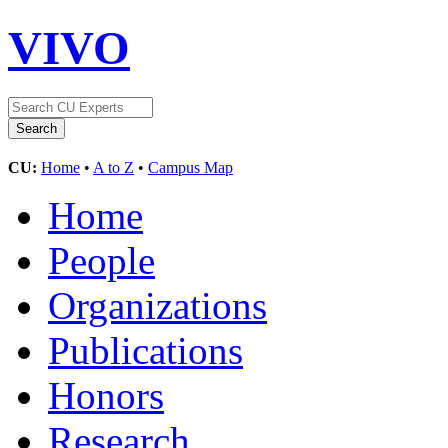
VIVO
CU:
Home
•
A to Z
•
Campus Map
Home
People
Organizations
Publications
Honors
Research