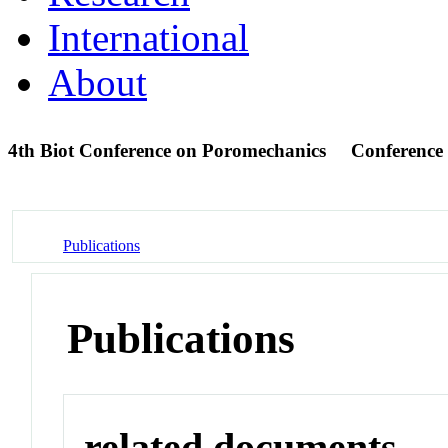
International
About
4th Biot Conference on Poromechanics
Conference
Publications
Publications
related documents