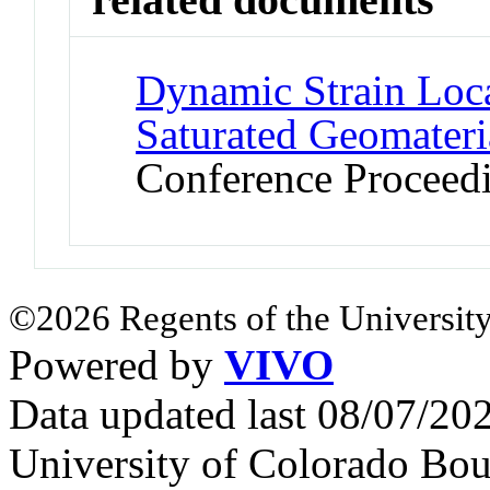
Dynamic Strain Loca
Saturated Geomateria
Conference Proceed
©2026 Regents of the University
Powered by
VIVO
Data updated last 08/07/2
University of Colorado Bou