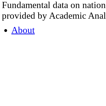
Fundamental data on nationa
provided by Academic Analy
About