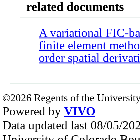
related documents
A variational FIC-ba
finite element metho
order spatial derivat
©2026 Regents of the University
Powered by
VIVO
Data updated last 08/05/2
University of Colorado Bou