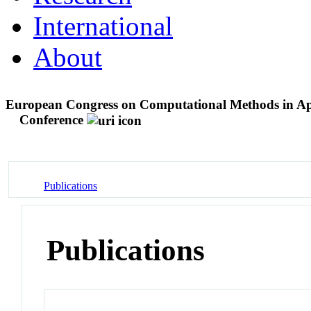
International
About
European Congress on Computational Methods in A
Conference
Publications
Publications