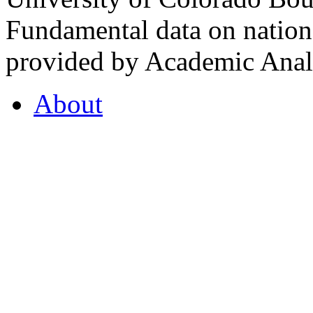
Fundamental data on nationa
provided by Academic Analy
About