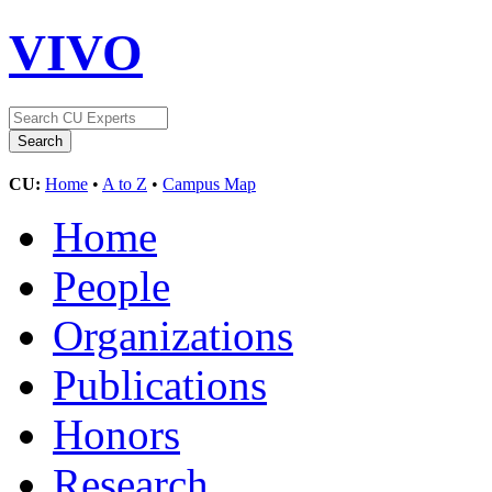
VIVO
CU:
Home
•
A to Z
•
Campus Map
Home
People
Organizations
Publications
Honors
Research