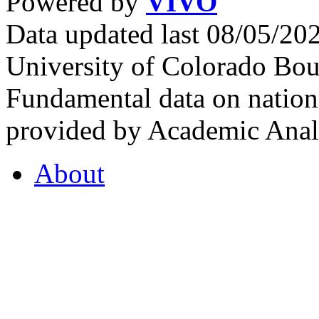
Powered by
VIVO
Data updated last 08/05/2
University of Colorado Bou
Fundamental data on nationa
provided by Academic Analy
About