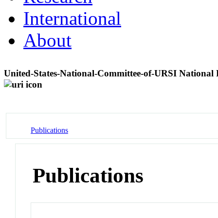
International
About
United-States-National-Committee-of-URSI Nation
Publications
Publications