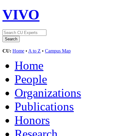
VIVO
CU:
Home
•
A to Z
•
Campus Map
Home
People
Organizations
Publications
Honors
Research