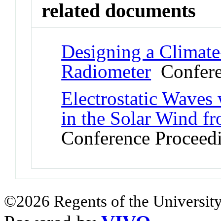
related documents
Designing a Climat
Radiometer
Confere
Electrostatic Waves
in the Solar Wind f
Conference Proceed
©2026 Regents of the University