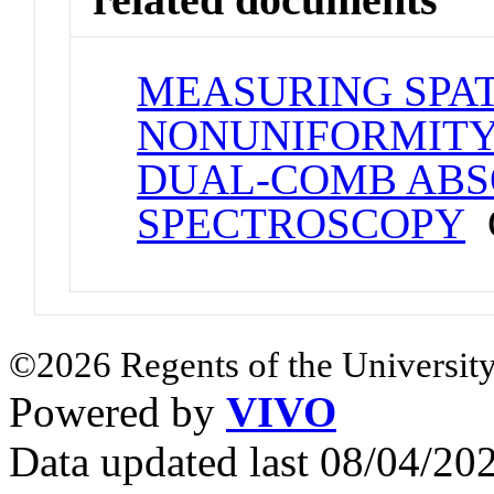
MEASURING SPA
NONUNIFORMITY
DUAL-COMB ABS
SPECTROSCOPY
C
©2026 Regents of the University
Powered by
VIVO
Data updated last 08/04/2