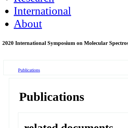
International
About
2020 International Symposium on Molecular Spectr
Publications
Publications
related documents