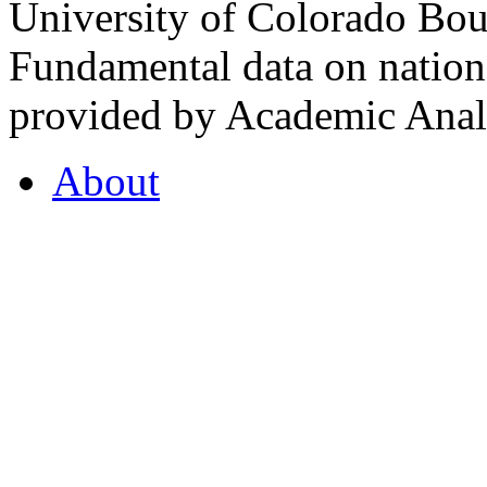
University of Colorado Bou
Fundamental data on nationa
provided by Academic Analy
About