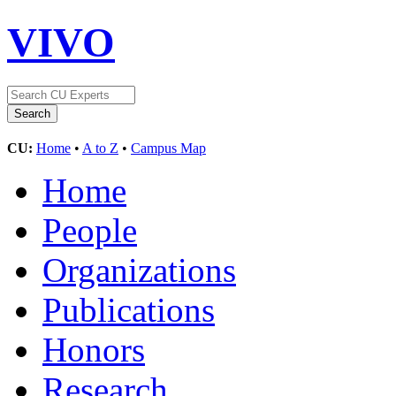
VIVO
CU:
Home
•
A to Z
•
Campus Map
Home
People
Organizations
Publications
Honors
Research