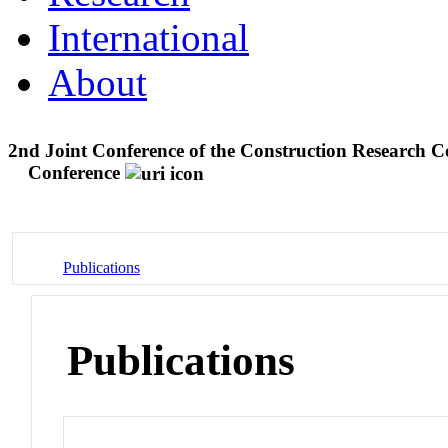
International
About
2nd Joint Conference of the Construction Research C
Conference
Publications
Publications