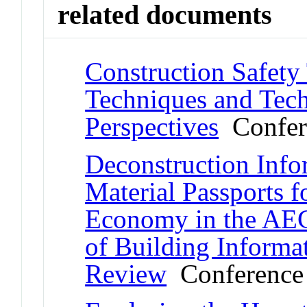
related documents
Construction Safety
Techniques and Tec
Perspectives
Confer
Deconstruction Inf
Material Passports f
Economy in the AEC
of Building Informa
Review
Conference 