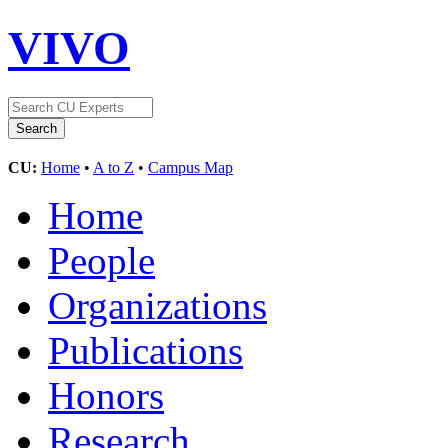
VIVO
CU:
Home
•
A to Z
•
Campus Map
Home
People
Organizations
Publications
Honors
Research