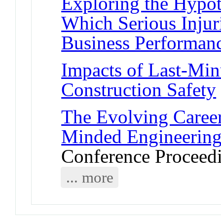
Exploring the Hypo
Which Serious Injuri
Business Performan
Impacts of Last-Mi
Construction Safety
The Evolving Career
Minded Engineering
Conference Proceed
... more