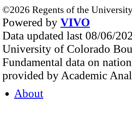
©2026 Regents of the University
Powered by
VIVO
Data updated last 08/06/2
University of Colorado Bou
Fundamental data on nationa
provided by Academic Analy
About