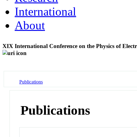
International
About
XIX International Conference on the Physics of Ele
Publications
Publications