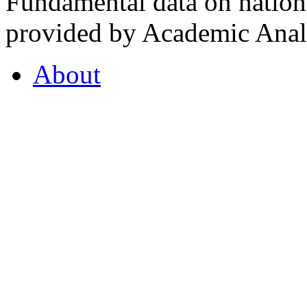
Fundamental data on nationa
provided by Academic Analy
About