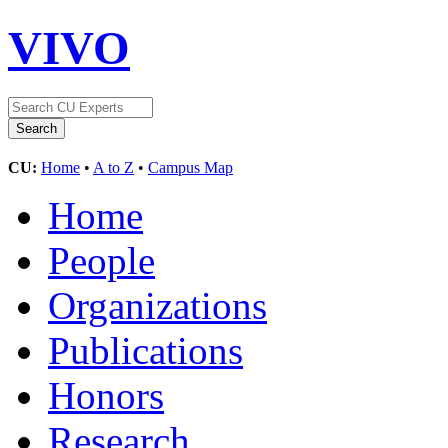
VIVO
CU:
Home
•
A to Z
•
Campus Map
Home
People
Organizations
Publications
Honors
Research