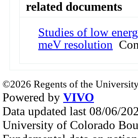
related documents
Studies of low energ
meV resolution
Conf
©2026 Regents of the University
Powered by
VIVO
Data updated last 08/06/2
University of Colorado Bou