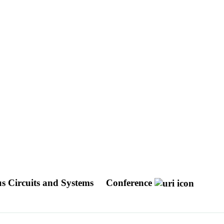
s Circuits and Systems
Conference