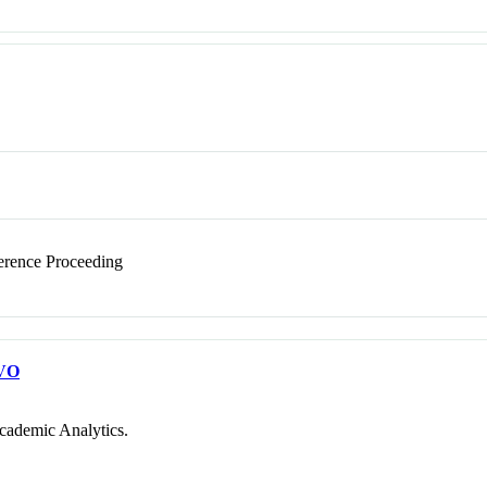
rence Proceeding
VO
cademic Analytics.