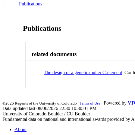
Publications
Publications
related documents
The design of a genetic muller C-element
Confe
| Powered by
VI
©2026 Regents of the University of Colorado |
Terms of Use
Data updated last 08/06/2026 22:30 10:30:01 PM
University of Colorado Boulder / CU Boulder
Fundamental data on national and international awards provided by A
About