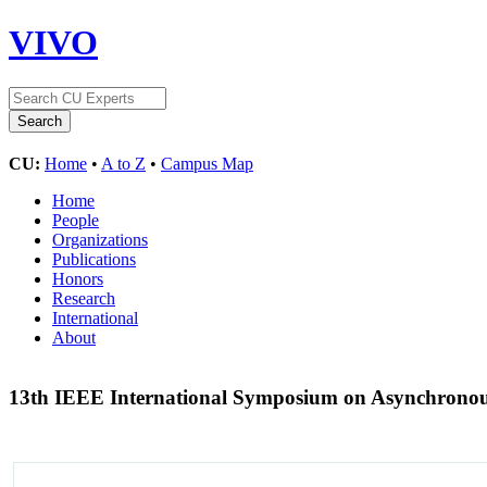
VIVO
CU:
Home
•
A to Z
•
Campus Map
Home
People
Organizations
Publications
Honors
Research
International
About
13th IEEE International Symposium on Asynchronou