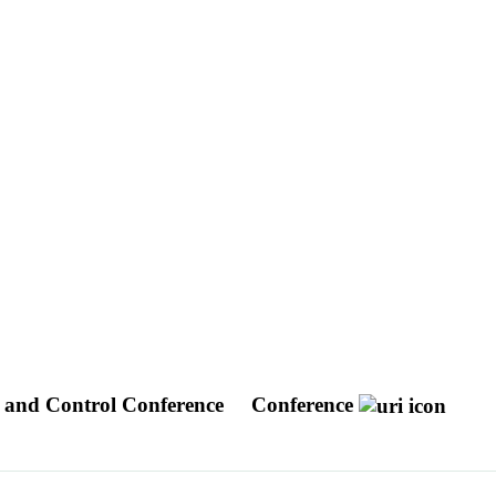
 and Control Conference
Conference