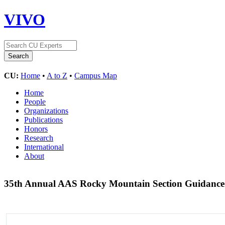
VIVO
CU:
Home
•
A to Z
•
Campus Map
Home
People
Organizations
Publications
Honors
Research
International
About
35th Annual AAS Rocky Mountain Section Guidance