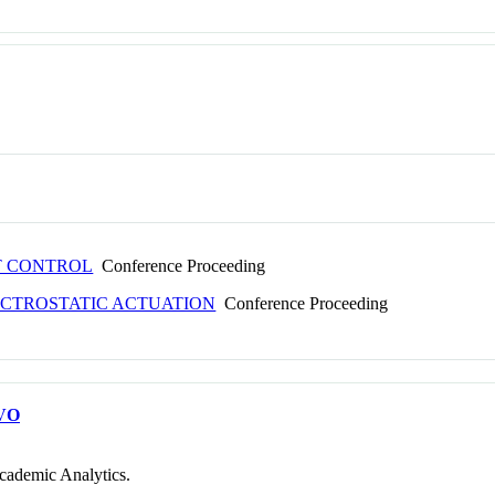
T CONTROL
Conference Proceeding
ECTROSTATIC ACTUATION
Conference Proceeding
VO
cademic Analytics.