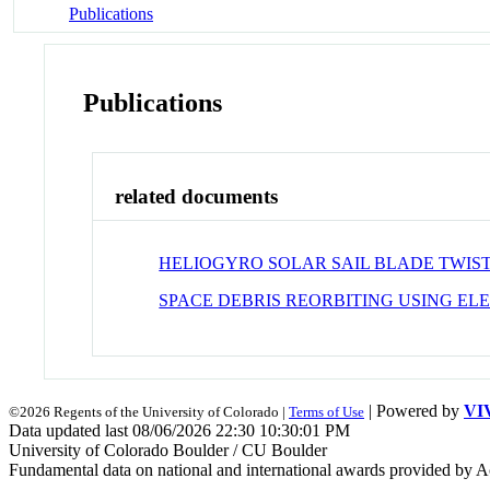
Publications
Publications
related documents
HELIOGYRO SOLAR SAIL BLADE TWIS
SPACE DEBRIS REORBITING USING EL
| Powered by
VI
©2026 Regents of the University of Colorado |
Terms of Use
Data updated last 08/06/2026 22:30 10:30:01 PM
University of Colorado Boulder / CU Boulder
Fundamental data on national and international awards provided by A