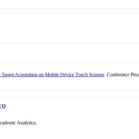
st Target Acquisition on Mobile Device Touch Screens
Conference Proc
VO
cademic Analytics.