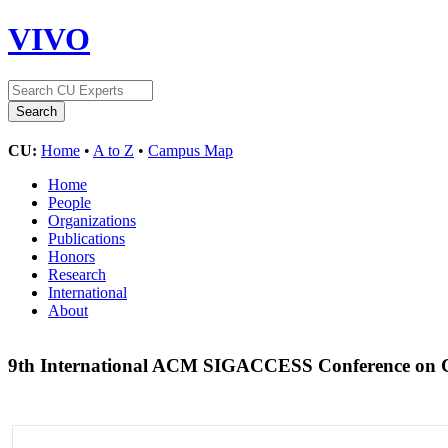
VIVO
CU:
Home
•
A to Z
•
Campus Map
Home
People
Organizations
Publications
Honors
Research
International
About
9th International ACM SIGACCESS Conference on Co