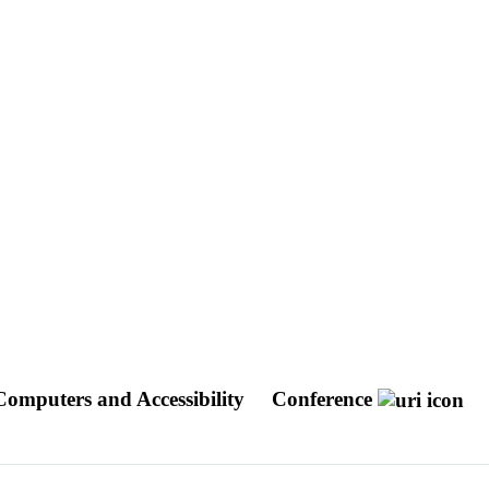
mputers and Accessibility
Conference