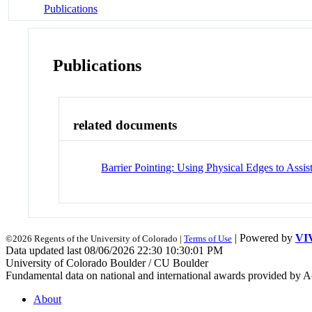
Publications
Publications
related documents
Barrier Pointing: Using Physical Edges to Assi
| Powered by
VI
©2026 Regents of the University of Colorado |
Terms of Use
Data updated last 08/06/2026 22:30 10:30:01 PM
University of Colorado Boulder / CU Boulder
Fundamental data on national and international awards provided by A
About