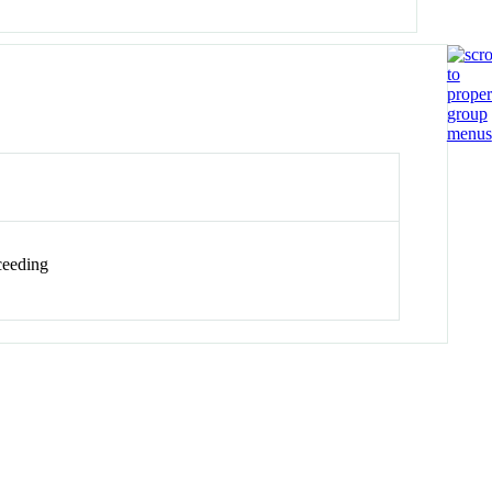
eeding