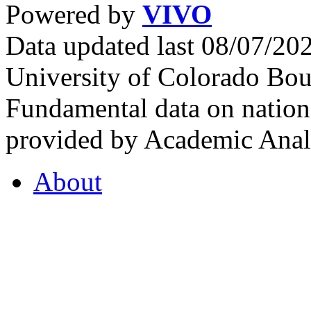
Powered by
VIVO
Data updated last 08/07/2
University of Colorado Bou
Fundamental data on nationa
provided by Academic Analy
About