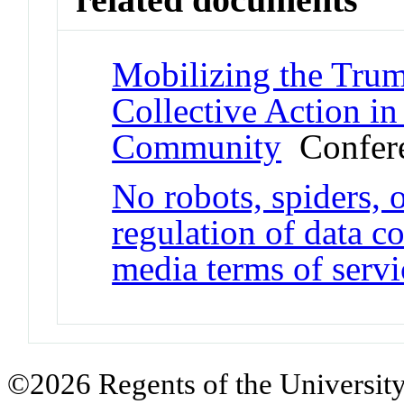
Mobilizing the Trum
Collective Action in 
Community
Confere
No robots, spiders, o
regulation of data c
media terms of servi
©2026 Regents of the University