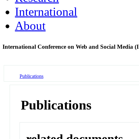
International
About
International Conference on Web and Social Media
Publications
Publications
related documents