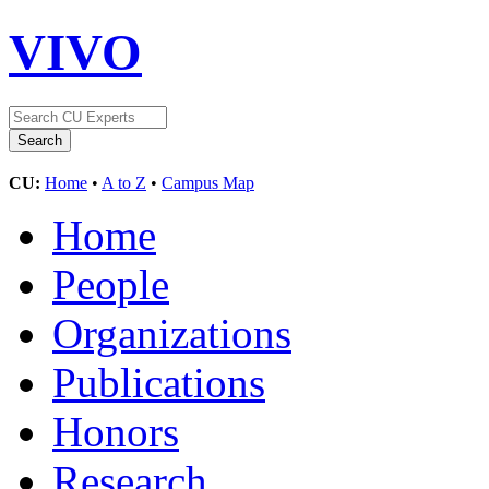
VIVO
CU:
Home
•
A to Z
•
Campus Map
Home
People
Organizations
Publications
Honors
Research